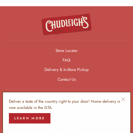
Store Locator
FAQ
Delivery & In-Store Pickup
Contact Us
Visit The Farm
Deliver a taste of the country right to your door! Home delivery is
"Clos
now available in the GTA.
Refund Policy
(esc)"
LEARN MORE
Shipping Policy
Terms of Service