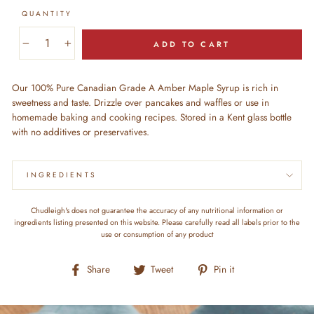
QUANTITY
ADD TO CART
−
+
Our 100% Pure Canadian Grade A Amber Maple Syrup is rich in
sweetness and taste. Drizzle over pancakes and waffles or use in
homemade baking and cooking recipes. Stored in a Kent glass bottle
with no additives or preservatives.
INGREDIENTS
Chudleigh's does not guarantee the accuracy of any nutritional information or
ingredients listing presented on this website. Please carefully read all labels prior to the
use or consumption of any product
Share
Tweet
Pin
Share
Tweet
Pin it
on
on
on
Facebook
Twitter
Pinterest