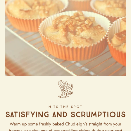
HITS THE SPOT
Satisfying and Scrumptious
Warm up some freshly baked Chudleigh’s straight from your
freezer, or enjoy one of our sparkling ciders during your next