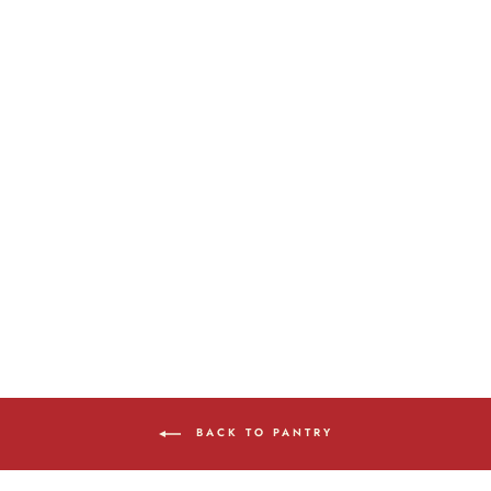
100% PURE
CANADIAN MAPLE
SYRUP
from $10.00
BACK TO PANTRY