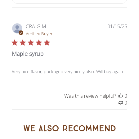
Publi
CRAIG M.
01/15/25
date
Verified Buyer
Maple syrup
Very nice flavor, packaged very nicely also. Will buy again
Was this review helpful?
0
0
We also recommend