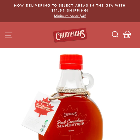
Skip
NOW DELIVERING TO SELECT AREAS IN THE GTA WITH
to
$11.99 SHIPPING!
Pause
content
Minimum order $45
slideshow
SITE NAVIGATION
CA
SEARCH