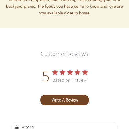
backyard picnic. The foods you have come to know and love are
now available close to home.
Customer Reviews
5
Based on 1 review
Write A Review
Filters