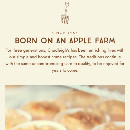
SINCE 1967
Born on an apple farm
For three generations, Chudleigh’s has been enriching lives with
our simple and honest home recipes. The traditions continue
with the same uncompromising care to quality, to be enjoyed for
years to come.