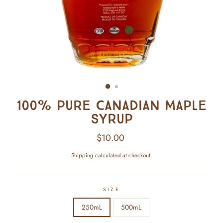
100% Pure Canadian Maple
Syrup
Regular
$10.00
price
Shipping
calculated at checkout.
SIZE
250mL
500mL