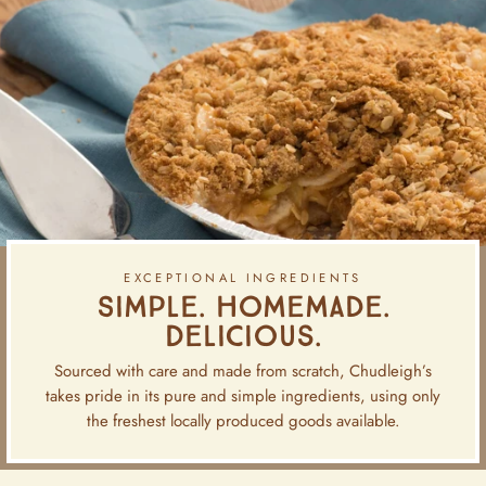
EXCEPTIONAL INGREDIENTS
Simple. Homemade.
Delicious.
Sourced with care and made from scratch, Chudleigh’s
takes pride in its pure and simple ingredients, using only
the freshest locally produced goods available.